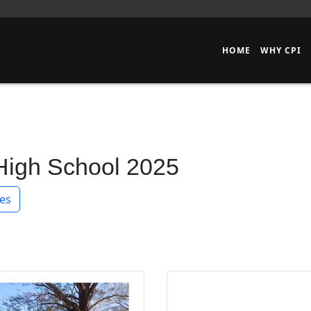
HOME
WHY CPI
 High School 2025
es