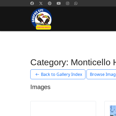
Category: Monticello
Back to Gallery Index
Browse Imag
Images