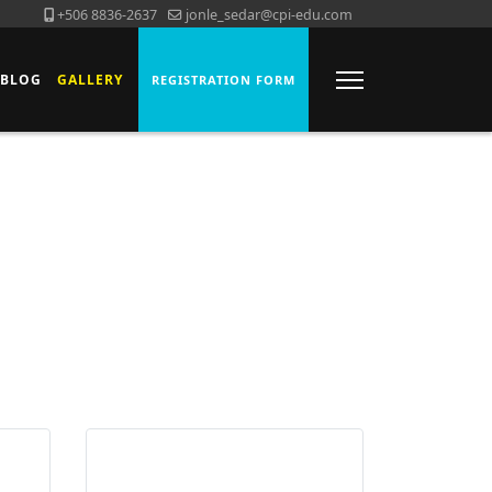
+506 8836-2637
jonle_sedar@cpi-edu.com
BLOG
GALLERY
REGISTRATION FORM