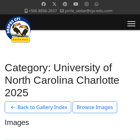
+506 8836-2637
jonle_sedar@cpi-edu.com
Category: University of
North Carolina Charlotte
2025
Back to Gallery Index
Browse Images
Images