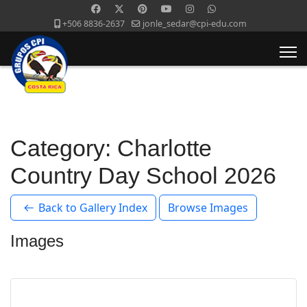
+506 8836-2637
jonle_sedar@cpi-edu.com
Category: Charlotte
Country Day School 2026
Back to Gallery Index
Browse Images
Images